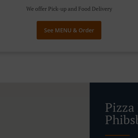
We offer Pick-up and Food Delivery
See MENU & Order
Pizza
Phibs