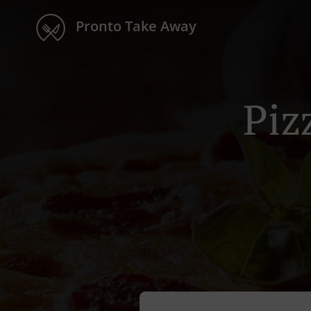
Pronto Take Away
Piz