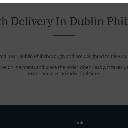
h Delivery In Dublin Ph
ated near Dublin Phibsborough and are delighted to take you
tive online menu and place the order when ready. It takes u
order and give an individual time.
Links