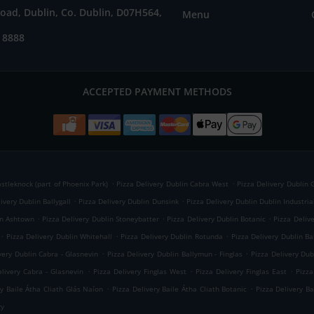
oad, Dublin, Co. Dublin, D07H564,
Menu
 8888
ACCEPTED PAYMENT METHODS
.
.
astleknock (part of Phoenix Park)
Pizza Delivery Dublin Cabra West
Pizza Delivery Dublin 
.
.
ivery Dublin Ballygall
Pizza Delivery Dublin Dunsink
Pizza Delivery Dublin Dublin Industria
.
.
.
in Ashtown
Pizza Delivery Dublin Stoneybatter
Pizza Delivery Dublin Botanic
Pizza Deliv
.
.
.
Pizza Delivery Dublin Whitehall
Pizza Delivery Dublin Rotunda
Pizza Delivery Dublin Ba
.
.
very Dublin Cabra - Glasnevin
Pizza Delivery Dublin Ballymun - Finglas
Pizza Delivery Dub
.
.
.
elivery Cabra - Glasnevin
Pizza Delivery Finglas West
Pizza Delivery Finglas East
Pizza
.
.
ry Baile Átha Cliath Glás Naíon
Pizza Delivery Baile Átha Cliath Botanic
Pizza Delivery B
ry