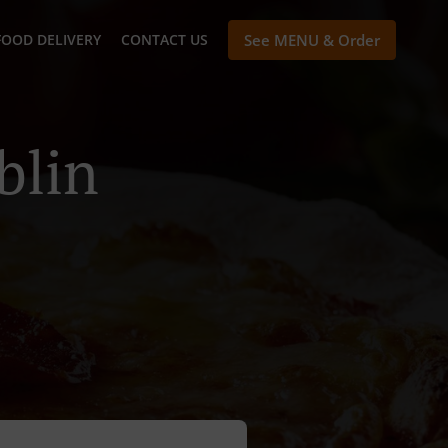
FOOD DELIVERY
CONTACT US
See MENU & Order
blin