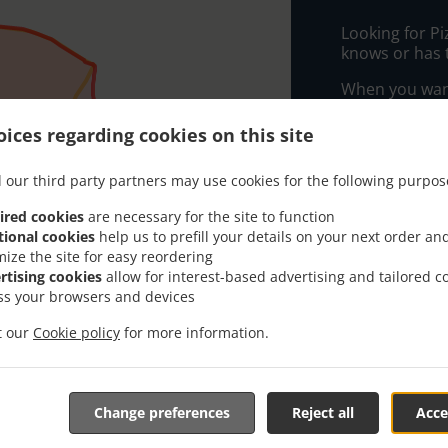
Looking for P
knows or has 
When you want 
Pronto Take Aw
ices regarding cookies on this site
Simply select 
appreciate our
 our third party partners may use cookies for the following purpos
Delivery f
ired cookies
are necessary for the site to function
tional cookies
help us to prefill your details on your next order an
mize the site for easy reordering
Zone 3
, M
rtising cookies
allow for interest-based advertising and tailored c
ss your browsers and devices
A
, Min - €
B
, Min - €
it our
Cookie policy
for more information.
Change preferences
Reject all
Acce