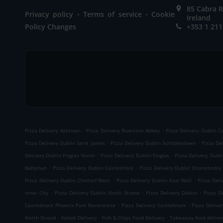
85 Cabra R
.
.
Privacy policy
Terms of service
Cookie
Ireland
Policy Changes
+353 1 211
.
.
Pizza Delivery Ashtown
Pizza Delivery Riverston Abbey
Pizza Delivery Dublin C
.
.
Pizza Delivery Dublin Saint James
Pizza Delivery Dublin Scribblestown
Pizza Del
.
.
Delivery Dublin Finglas North
Pizza Delivery Dublin Finglas
Pizza Delivery Dubl
.
.
Ballymun
Pizza Delivery Dublin Castleknock
Pizza Delivery Dublin Drumcondra
.
.
Pizza Delivery Dublin Clontarf West
Pizza Delivery Dublin East Wall
Pizza Deli
.
.
.
Inner City
Pizza Delivery Dublin North Strand
Pizza Delivery Dublin
Pizza D
.
.
Castleknock Phoenix Park Racecourse
Pizza Delivery Castleknock
Pizza Delive
.
.
.
North Strand
Kebab Delivery
Fish & Chips Food Delivery
Takeaway food delive