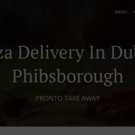
MENU
za Delivery In Du
Phibsborough
PRONTO TAKE AWAY