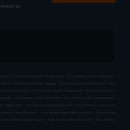
Contact us
.
.
.
Glasnevin
Pizza Delivery Dublin Finglas South
Pizza Delivery Dublin Cabra East
.
.
.
l Estate
Pizza Delivery Dublin Cappoge
Pizza Delivery Dublin Chapelizod
Pizza
.
.
ery Dublin Kilmainham
Pizza Delivery Dublin Phibsborough
Pizza Delivery Dublin
.
.
.
llybough
Pizza Delivery Dublin North Wall
Pizza Delivery Dublin Diswellstown
.
.
lin Finglas West
Pizza Delivery Dublin Finglas East
Pizza Delivery Dublin North
.
.
 Delivery Industrial Estate
Pizza Delivery South-West Inner City
Pizza Delivery
.
.
aile Átha Cliath Caisleán Cnucha
Pizza Delivery Baile Átha Cliath
Pizza Delivery