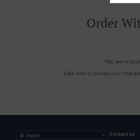
Order Wit
Yes, we're loc
Take time to browse our interac
Contact us