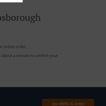
ibsborough
r online order.
s about a minute to confirm your
See MENU & Order