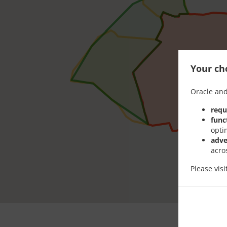
Your cho
Oracle and
requ
func
opti
adve
acro
Please vis