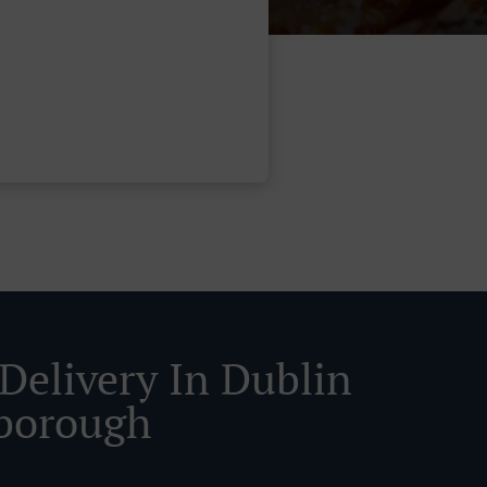
 Delivery In Dublin
borough