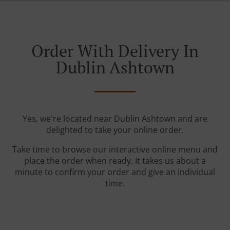
Order With Delivery In
Dublin Ashtown
Yes, we're located near Dublin Ashtown and are
delighted to take your online order.
Take time to browse our interactive online menu and
place the order when ready. It takes us about a
minute to confirm your order and give an individual
time.