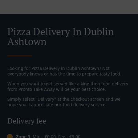
Pizza Delivery In Dublin
Ashtown
Looking for Pizza Delivery in Dublin Ashtown? Not
everybody knows or has the time to prepare tasty food.
When you want to get served like a king then food delivery
from Pronto Take Away will be your best choice.
Simply select "Delivery" at the checkout screen and we
hope you'll appreciate our food delivery service.
Delivery fee
Zone 3
, Min - €0.00, Fee - €3.00