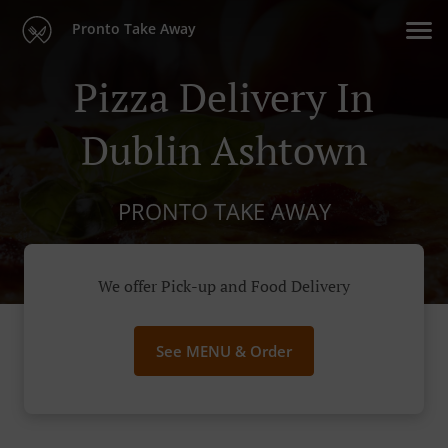
Pronto Take Away
Pizza Delivery In
Dublin Ashtown
PRONTO TAKE AWAY
We offer Pick-up and Food Delivery
See MENU & Order