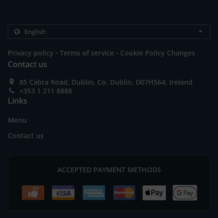
.
.
Privacy policy
Terms of service
Cookie Policy Changes
Contact us
85 Cabra Road, Dublin, Co. Dublin, D07H564, Ireland
+353 1 211 8888
Links
Menu
Contact us
ACCEPTED PAYMENT METHODS