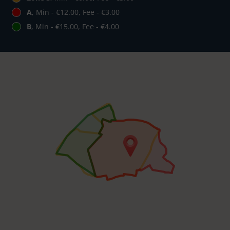
A
, Min - €12.00, Fee - €3.00
B
, Min - €15.00, Fee - €4.00