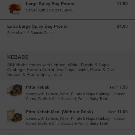
Large Spicy Bag Pronto
17.90
17.90 EUR
Served with 2 Sauces Garlic.
Extra Large Spicy Bag Pronto
24.90
24.90 EUR
Served with 3 Sauces Garlic.
KEBABS
All Kebabs comes with Lettuce, White, Purple & Napa
Cabbage, Korean Carrot, few Chips inside, Garlic & Chilli
Sauces & Pronto Spicy Taste
Pitta Kebab
7.50
From 7.50 EUR
From
comes with: Lettuce, White, Purple & Napa Cabbage, Korean
Carrot, Garlic & Chilli Sauces & Pronto Spicy Taste
Pitta Kebab Meal (Without Drink)
11.00
From 11.00 EUR
From
comes with: Lettuce, White, Purple & Napa Cabbage, Korean
Carrot, Garlic & Chilli Sauces & Pronto Spicy Taste