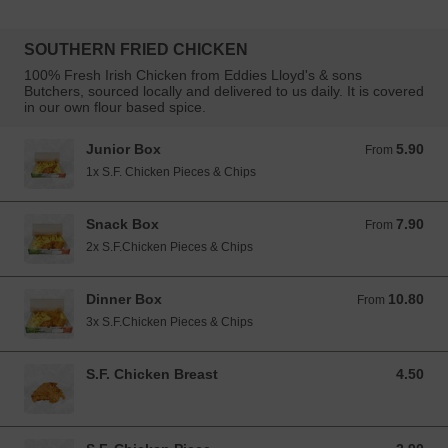
SOUTHERN FRIED CHICKEN
100% Fresh Irish Chicken from Eddies Lloyd's & sons
Butchers, sourced locally and delivered to us daily. It is covered
in our own flour based spice.
Junior Box
5.90
From 5.90 EUR
From
1x S.F. Chicken Pieces & Chips
Snack Box
7.90
From 7.90 EUR
From
2x S.F.Chicken Pieces & Chips
Dinner Box
10.80
From 10.80 EUR
From
3x S.F.Chicken Pieces & Chips
S.F. Chicken Breast
4.50
4.50 EUR