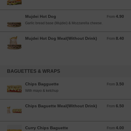
Mujdei Hot Dog
4.90
From 4.90 EUR
From
Garlic bread base (Mujdei) & Mozzarella cheese.
Mujdei Hot Dog Meal(Without Drink)
8.40
From 8.40 EUR
From
BAGUETTES & WRAPS
Chips Bagguette
3.50
From 3.50 EUR
From
With mayo & ketchup
Chips Baguette Meal(Without Drink)
6.50
From 6.50 EUR
From
Curry Chips Baguette
4.00
From 4.00 EUR
From