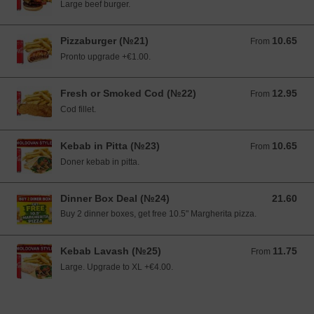
Large beef burger.
Pizzaburger (№21)
10.65
From 10.65 EUR
From
Pronto upgrade +€1.00.
Fresh or Smoked Cod (№22)
12.95
From 12.95 EUR
From
Cod fillet.
Kebab in Pitta (№23)
10.65
From 10.65 EUR
From
Doner kebab in pitta.
Dinner Box Deal (№24)
21.60
21.60 EUR
Buy 2 dinner boxes, get free 10.5" Margherita pizza.
Kebab Lavash (№25)
11.75
From 11.75 EUR
From
Large. Upgrade to XL +€4.00.