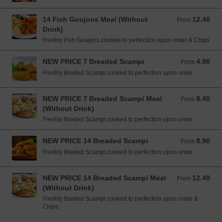
14 Fish Goujons Meal (Without
12.40
From 12.40 EUR
From
Drink)
Freshly Fish Goujons cooked to perfection upon order & Chips
NEW PRICE 7 Breaded Scampi
4.90
From 4.90 EUR
From
Freshly Breded Scampi cooked to perfection upon order
NEW PRICE 7 Breaded Scampi Meal
8.40
From 8.40 EUR
From
(Without Drink)
Freshly Breded Scampi cooked to perfection upon order
NEW PRICE 14 Breaded Scampi
8.90
From 8.90 EUR
From
Freshly Breded Scampi cooked to perfection upon order
NEW PRICE 14 Breaded Scampi Meal
12.40
From 12.40 EUR
From
(Without Drink)
Freshly Breded Scampi cooked to perfection upon order &
Chips