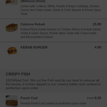
(Without Drink)
comes with: Lettuce, White, Purple & Napa Cabbage, Korean
Carrot, few Chips inside, Garlic & Chilli Sauces & Pronto Spicy
Taste
Calzone Kebab
15.90
15.90 EUR
Folded Pizza inside Donner or Chicken Mince & Kebab Salad,
Chilly & Garlic Sauce, Pronto Spicy Taste with Chips inside
and Mozzarekka Cheese
KEBAB BURGER
4.90
4.90 EUR
CRISPY FISH
100%Real Cod. We cut the Fish and do our best to remove all
the bones, it is then dipped in our creamy batter and cooked to
perfection upon order
Fresh Cod
9.50
From 9.50 EUR
From
Freshly Fresh Cod cooked to perfection upon order