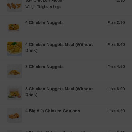
S.F. Chicken Piece
2.90
2.90 EUR
Wings, Thighs or Legs
4 Chicken Nuggets
2.90
From 2.90 EUR
From
4 Chicken Nuggets Meal (Without
6.40
From 6.40 EUR
From
Drink)
8 Chicken Nuggets
4.50
From 4.50 EUR
From
8 Chicken Nuggets Meal (Without
8.00
From 8.00 EUR
From
Drink)
4 Big Al's Chicken Goujons
4.90
From 4.90 EUR
From