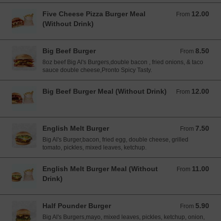
Five Cheese Pizza Burger Meal
12.00
From 12.00 EUR
From
(Without Drink)
Big Beef Burger
8.50
From 8.50 EUR
From
8oz beef Big Al's Burgers,double bacon , fried onions, & taco
sauce double cheese,Pronto Spicy Tasty.
Big Beef Burger Meal (Without Drink)
12.00
From 12.00 EUR
From
English Melt Burger
7.50
From 7.50 EUR
From
Big Al's Burger,bacon, fried egg, double cheese, grilled
tomato, pickles, mixed leaves, ketchup.
English Melt Burger Meal (Without
11.00
From 11.00 EUR
From
Drink)
Half Pounder Burger
5.90
From 5.90 EUR
From
Big Al's Burgers,mayo, mixed leaves, pickles, ketchup, onion,