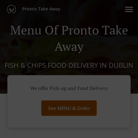
Pronto Take Away
Menu Of Pronto Take
Away
FISH & CHIPS FOOD DELIVERY IN DUBLIN
We offer Pick-up and Food Delivery
See MENU & Order