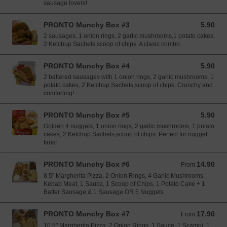
sausage lovers!
PRONTO Munchy Box #3
5.90
5.90 EUR
2 sausages, 1 onion rings, 2 garlic mushrooms,1 potato cakes,
2 Ketchup Sachets,scoop of chips. A clasic combo.
PRONTO Munchy Box #4
5.90
5.90 EUR
2 battered sausages with 1 onion rings, 2 garlic mushrooms, 1
potato cakes, 2 Ketchup Sachets,scoop of chips. Crunchy and
comforting!
PRONTO Munchy Box #5
5.90
5.90 EUR
Golden 4 nuggets, 1 onion rings, 2 garlic mushrooms, 1 potato
cakes, 2 Ketchup Sachets,scoop of chips. Perfect for nugget
fans!
PRONTO Munchy Box #6
14.90
From 14.90 EUR
From
8.5" Margherita Pizza, 2 Onion Rings, 4 Garlic Mushrooms,
Kebab Meat, 1 Sauce, 1 Scoop of Chips, 1 Potato Cake + 1
Batter Sausage & 1 Sausage OR 5 Nuggets
PRONTO Munchy Box #7
17.90
From 17.90 EUR
From
10.5" Margherita Pizza, 2 Onion Rings, 1 Sauce, 1 Scampi, 1