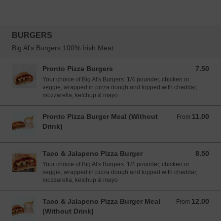
BURGERS
Big Al's Burgers 100% Irish Meat.
Pronto Pizza Burgers
7.50
7.50 EUR
Your choice of Big Al's Burgers: 1/4 pounder, chicken or
veggie, wrapped in pizza dough and topped with cheddar,
mozzarella, ketchup & mayo
Pronto Pizza Burger Meal (Without
11.00
From 11.00 EUR
From
Drink)
Taco & Jalapeno Pizza Burger
8.50
8.50 EUR
Your choice of Big Al's Burgers: 1/4 pounder, chicken or
veggie, wrapped in pizza dough and topped with cheddar,
mozzarella, ketchup & mayo
Taco & Jalapeno Pizza Burger Meal
12.00
From 12.00 EUR
From
(Without Drink)