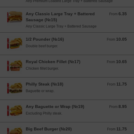
Any Premium Loaded Large Tray + Battered Sausage
Any Classic Large Tray + Battered
6.35
From 6.35 EUR
From
Sausage (№15)
Any Classic Large Tray + Battered Sausage
1/2 Pounder (№16)
10.05
From 10.05 EUR
From
Double beef burger.
Royal Chicken Fillet (№17)
10.65
From 10.65 EUR
From
Chicken fillet burger.
Philly Steak (№18)
11.75
From 11.75 EUR
From
Baguette or wrap.
Any Baguette or Wrap (№19)
8.95
From 8.95 EUR
From
Excluding Philly steak.
Big Beef Burger (№20)
11.75
From 11.75 EUR
From