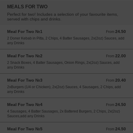
MEALS FOR TWO
Perfect for two! Includes a selection of your favourite items,
served with chips and drinks.
Meal For Two №1
24.50
From 24.50 EUR
From
2 Doner Kebab in Pitta, 2 Chips, 4 Batter Sausages, 2x(2oz) Sauces, add
any Drinks
Meal For Two №2
22.00
From 22.00 EUR
From
2 Snack Boxes, 4 Batter Sausages, Onion Rings, 2x(2oz) Sauces, add
any Drinks
Meal For Two №3
20.40
From 20.40 EUR
From
2xBurgers (1/4 or Chicken), 2x(2oz) Sauces, 4 Sausages, 2 Chips, add
any Drinks
Meal For Two №4
24.50
From 24.50 EUR
From
4 Sausages, 4 Batter Sausages, 2x Battered Burgers, 2 Chips, 2x(2oz)
Sauces,add any Drinks
Meal For Two №5
24.50
From 24.50 EUR
From