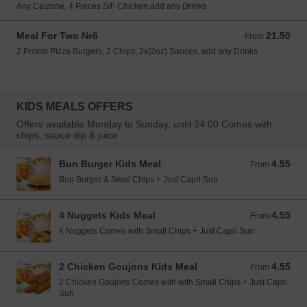
Any Calzone, 4 Pieces S/F Chicken,add any Drinks
Meal For Two №6
21.50
From 21.50 EUR
From
2 Pronto Pizza Burgers, 2 Chips, 2x(2oz) Sauces, add any Drinks
KIDS MEALS OFFERS
Offers available Monday to Sunday, until 24:00 Comes with
chips, sauce dip & juice
Bun Burger Kids Meal
4.55
From 4.55 EUR
From
Bun Burger & Smal Chips + Just Capri Sun
4 Nuggets Kids Meal
4.55
From 4.55 EUR
From
4 Nuggets Comes with Small Chips + Just Capri Sun
2 Chicken Goujons Kids Meal
4.55
From 4.55 EUR
From
2 Chicken Goujons Comes with with Small Chips + Just Capri
Sun