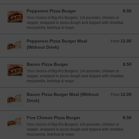
Pepperoni Pizza Burger
8.50
8.50 EUR
Your choice of Big Al's Burgers: 1/4 pounder, chicken or
veggie, wrapped in pizza dough and topped with cheddar,
mozzarella, ketchup & mayo
Pepperoni Pizza Burger Meal
12.00
From 12.00 EUR
From
(Without Drink)
Bacon Pizza Burger
8.50
8.50 EUR
Your choice of Big Al's Burgers: 1/4 pounder, chicken or
veggie, wrapped in pizza dough and topped with cheddar,
mozzarella, ketchup & mayo
Bacon Pizza Burger Meal (Without
12.00
From 12.00 EUR
From
Drink)
Five Cheese Pizza Burger
8.50
8.50 EUR
Your choice of Big Al's Burgers: 1/4 pounder, chicken or
veggie, wrapped in pizza dough and topped with cheddar,
mozzarella, ketchup & mayo