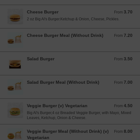
Cheese Burger
3.70
From 3.70 EUR
From
2 oz Big Al's Burger.Ketchup & Onion, Cheese, Pickles.
Cheese Burger Meal (Without Drink)
7.20
From 7.20 EUR
From
Salad Burger
3.50
From 3.50 EUR
From
Salad Burger Meal (Without Drink)
7.00
From 7.00 EUR
From
Veggie Burger (v) Vegetarian
4.50
From 4.50 EUR
From
Big Al's Burger,4 oz Breaded Veggie Burger, with Mayo, Mixed
Leaves, Ketchup, Onion & Cheese.
Veggie Burger Meal (Without Drink) (v)
8.00
From 8.00 EUR
From
Vegetarian