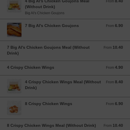
4 Big Al's Chicken Goujons Meal
8.40
From 8.40 EUR
From
(Without Drink)
Big Al's Chicken Goujons
7 Big Al's Chicken Goujons
6.90
From 6.90 EUR
From
7 Big Al's Chicken Goujons Meal (Without
10.40
From 10.40 EUR
From
Drink)
4 Crispy Chicken Wings
4.90
From 4.90 EUR
From
4 Crispy Chicken Wings Meal (Without
8.40
From 8.40 EUR
From
Drink)
8 Crispy Chicken Wings
6.90
From 6.90 EUR
From
8 Crispy Chicken Wings Meal (Without Drink)
10.40
From 10.40 EUR
From