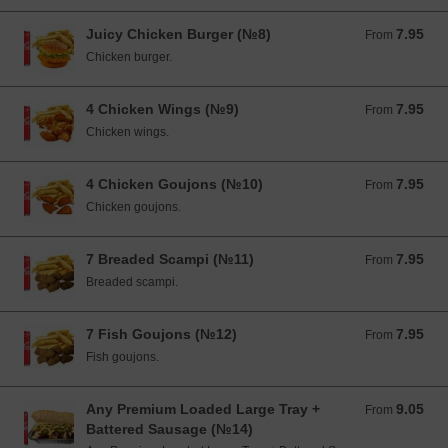
Juicy Chicken Burger (№8)
7.95
From 7.95 EUR
From
Chicken burger.
4 Chicken Wings (№9)
7.95
From 7.95 EUR
From
Chicken wings.
4 Chicken Goujons (№10)
7.95
From 7.95 EUR
From
Chicken goujons.
7 Breaded Scampi (№11)
7.95
From 7.95 EUR
From
Breaded scampi.
7 Fish Goujons (№12)
7.95
From 7.95 EUR
From
Fish goujons.
Any Premium Loaded Large Tray +
9.05
From 9.05 EUR
From
Battered Sausage (№14)