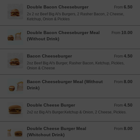
Double Bacon Cheeseburger
6.50
From 6.50 EUR
From
2x 2 oz Beef Big Al's Burgers, 2 Rasher Bacon, 2 Cheese,
Ketchup, Onion & Pickles
Double Bacon Cheeseburger Meal
10.00
From 10.00 EUR
From
(Without Drink)
Bacon Cheeseburger
4.50
From 4.50 EUR
From
2oz Beef Big Al's Burger, Rasher Bacon, Ketchup, Pickles,
Onion & Cheese
Bacon Cheeseburger Meal (Without
8.00
From 8.00 EUR
From
Drink)
Double Cheese Burger
4.50
From 4.50 EUR
From
2x2 oz Big Al's Burger.Ketchup & Onion, 2 Cheese, Pickles.
Double Cheese Burger Meal
8.00
From 8.00 EUR
From
(Whitchout Drink)