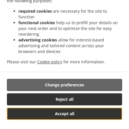
the following purposes:
Sausages Baguette
4.50
From 4.50 EUR
From
Ketchup & mayo
required cookies
are necessary for the site to
function
Sausages Baguette
7.50
functional cookies
help us to prefill your details on
From 7.50 EUR
From
Meal(Without Drink)
your next order and to optimize the site for easy
reordering
advertising cookies
allow for interest-based
Batter Sausages Baguette
5.50
From 5.50 EUR
From
advertising and tailored content across your
Curry sauces, cheese.
browsers and devices
Please visit our
Cookie policy
for more information.
Batter Sausages
8.50
From 8.50 EUR
From
Baguette
Meal(Without
Drink)
Change preferences
Chicken Baguette
5.90
From 5.90 EUR
From
Reject all
Lettuce & mayo
Accept all
Chicken Baguette
8.90
From 8.90 EUR
From
Meal(Without Drink)