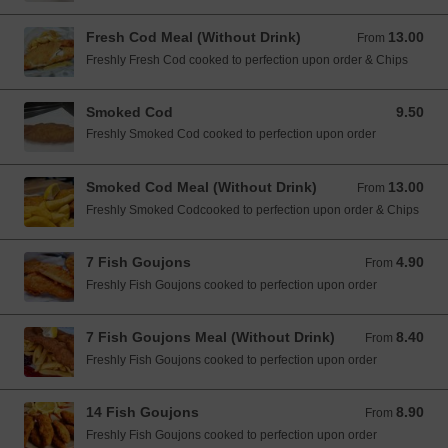
Fresh Cod Meal (Without Drink)
13.00
From 13.00 EUR
From
Freshly Fresh Cod cooked to perfection upon order & Chips
Smoked Cod
9.50
9.50 EUR
Freshly Smoked Cod cooked to perfection upon order
Smoked Cod Meal (Without Drink)
13.00
From 13.00 EUR
From
Freshly Smoked Codcooked to perfection upon order & Chips
7 Fish Goujons
4.90
From 4.90 EUR
From
Freshly Fish Goujons cooked to perfection upon order
7 Fish Goujons Meal (Without Drink)
8.40
From 8.40 EUR
From
Freshly Fish Goujons cooked to perfection upon order
14 Fish Goujons
8.90
From 8.90 EUR
From
Freshly Fish Goujons cooked to perfection upon order