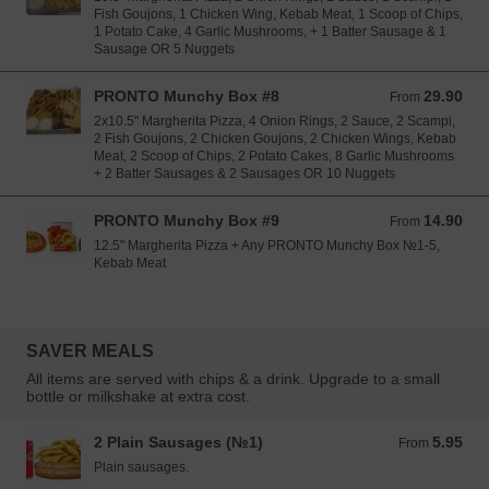
Fish Goujons, 1 Chicken Wing, Kebab Meat, 1 Scoop of Chips,
1 Potato Cake, 4 Garlic Mushrooms, + 1 Batter Sausage & 1
Sausage OR 5 Nuggets
PRONTO Munchy Box #8
29.90
From 29.90 EUR
From
2x10.5" Margherita Pizza, 4 Onion Rings, 2 Sauce, 2 Scampi,
2 Fish Goujons, 2 Chicken Goujons, 2 Chicken Wings, Kebab
Meat, 2 Scoop of Chips, 2 Potato Cakes, 8 Garlic Mushrooms
+ 2 Batter Sausages & 2 Sausages OR 10 Nuggets
PRONTO Munchy Box #9
14.90
From 14.90 EUR
From
12.5" Margherita Pizza + Any PRONTO Munchy Box №1-5,
Kebab Meat
SAVER MEALS
All items are served with chips & a drink. Upgrade to a small
bottle or milkshake at extra cost.
2 Plain Sausages (№1)
5.95
From 5.95 EUR
From
Plain sausages.