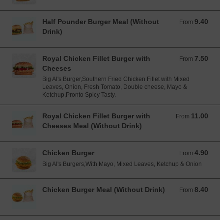
Half Pounder Burger Meal (Without
9.40
From 9.40 EUR
From
Drink)
Royal Chicken Fillet Burger with
7.50
From 7.50 EUR
From
Cheeses
Big Al's Burger,Southern Fried Chicken Fillet with Mixed
Leaves, Onion, Fresh Tomato, Double cheese, Mayo &
Ketchup,Pronto Spicy Tasty.
Royal Chicken Fillet Burger with
11.00
From 11.00 EUR
From
Cheeses Meal (Without Drink)
Chicken Burger
4.90
From 4.90 EUR
From
Big Al's Burgers,With Mayo, Mixed Leaves, Ketchup & Onion
Chicken Burger Meal (Without Drink)
8.40
From 8.40 EUR
From