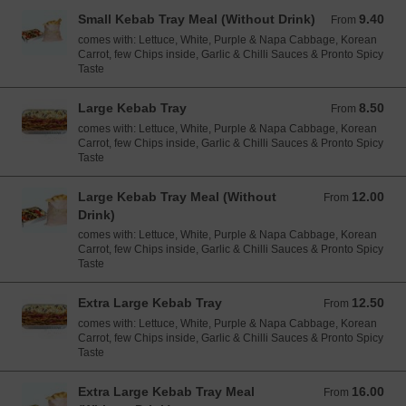
Small Kebab Tray Meal (Without Drink)
9.40
From 9.40 EUR
From
comes with: Lettuce, White, Purple & Napa Cabbage, Korean
Carrot, few Chips inside, Garlic & Chilli Sauces & Pronto Spicy
Taste
Large Kebab Tray
8.50
From 8.50 EUR
From
comes with: Lettuce, White, Purple & Napa Cabbage, Korean
Carrot, few Chips inside, Garlic & Chilli Sauces & Pronto Spicy
Taste
Large Kebab Tray Meal (Without
12.00
From 12.00 EUR
From
Drink)
comes with: Lettuce, White, Purple & Napa Cabbage, Korean
Carrot, few Chips inside, Garlic & Chilli Sauces & Pronto Spicy
Taste
Extra Large Kebab Tray
12.50
From 12.50 EUR
From
comes with: Lettuce, White, Purple & Napa Cabbage, Korean
Carrot, few Chips inside, Garlic & Chilli Sauces & Pronto Spicy
Taste
Extra Large Kebab Tray Meal
16.00
From 16.00 EUR
From