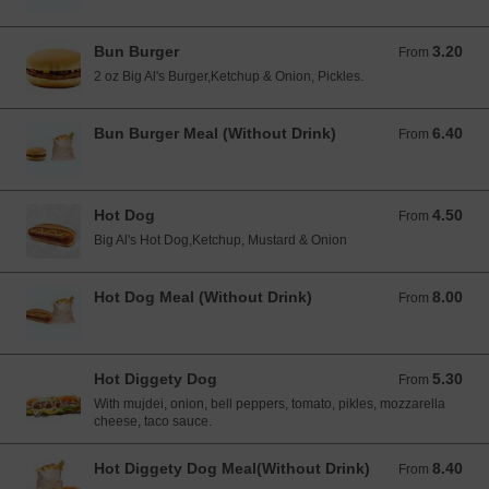
Bun Burger
3.20
From 3.20 EUR
From
2 oz Big Al's Burger,Ketchup & Onion, Pickles.
Bun Burger Meal (Without Drink)
6.40
From 6.40 EUR
From
Hot Dog
4.50
From 4.50 EUR
From
Big Al's Hot Dog,Ketchup, Mustard & Onion
Hot Dog Meal (Without Drink)
8.00
From 8.00 EUR
From
Hot Diggety Dog
5.30
From 5.30 EUR
From
With mujdei, onion, bell peppers, tomato, pikles, mozzarella
cheese, taco sauce.
Hot Diggety Dog Meal(Without Drink)
8.40
From 8.40 EUR
From