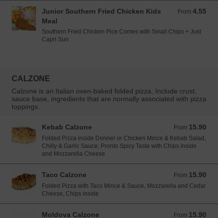
Junior Southern Fried Chicken Kids
4.55
From 4.55 EUR
From
Meal
Southern Fried Chicken Pice Comes with Small Chips + Just
Capri Sun
CALZONE
Calzone is an Italian oven-baked folded pizza, Include crust,
sauce base, ingredients that are normally associated with pizza
toppings.
Kebab Calzone
15.90
From 15.90 EUR
From
Folded Pizza inside Donner or Chicken Mince & Kebab Salad,
Chilly & Garlic Sauce, Pronto Spicy Taste with Chips inside
and Mozzarella Cheese
Taco Calzone
15.90
From 15.90 EUR
From
Folded Pizza with Taco Mince & Sauce, Mozzarella and Cedar
Cheese, Chips inside
Moldova Calzone
15.90
From 15.90 EUR
From