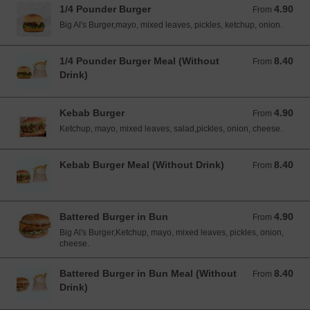
1/4 Pounder Burger
4.90
From 4.90 EUR
From
Big Al's Burger,mayo, mixed leaves, pickles, ketchup, onion.
1/4 Pounder Burger Meal (Without
8.40
From 8.40 EUR
From
Drink)
Kebab Burger
4.90
From 4.90 EUR
From
Ketchup, mayo, mixed leaves, salad,pickles, onion, cheese.
Kebab Burger Meal (Without Drink)
8.40
From 8.40 EUR
From
Battered Burger in Bun
4.90
From 4.90 EUR
From
Big Al's Burger,Ketchup, mayo, mixed leaves, pickles, onion,
cheese.
Battered Burger in Bun Meal (Without
8.40
From 8.40 EUR
From
Drink)