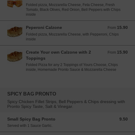
Folded pizza, Mozzarella Cheese, Feta Cheese, Fresh
Tomato, Black Olives, Red Onion, Bell Peppers with Chips
inside
Peperoni Calzone
15.90
From 15.90 EUR
From
Folded pizza, Mozzarella Cheese, with Pepperoni, Chips
inside
Create Your own Calzone with 2
15.90
From 15.90 EUR
From
Toppings
Folded Pizza for any 2 Toppings of Yours Choose, Chips
inside, Homemade Pronto Sauce & Mozzarella Cheese
SPICY BAG PRONTO
Spicy Chicken Fillet Strips, Bell Peppers & Chips dressing with
Pronto Spicy Taste, Salt & Vinegar.
Small Spicy Bag Pronto
9.50
9.50 EUR
Served with 1 Sauce Garlic.