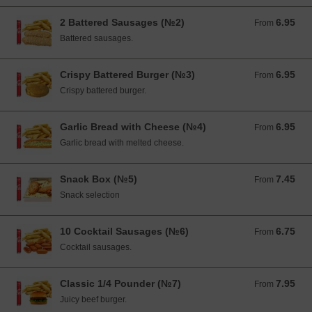
2 Battered Sausages (№2)
6.95
From 6.95 EUR
From
Battered sausages.
Crispy Battered Burger (№3)
6.95
From 6.95 EUR
From
Crispy battered burger.
Garlic Bread with Cheese (№4)
6.95
From 6.95 EUR
From
Garlic bread with melted cheese.
Snack Box (№5)
7.45
From 7.45 EUR
From
Snack selection
10 Cocktail Sausages (№6)
6.75
From 6.75 EUR
From
Cocktail sausages.
Classic 1/4 Pounder (№7)
7.95
From 7.95 EUR
From
Juicy beef burger.