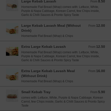
Large Kebab Lavash
8.50
From 8.50 EUR
From
Homemade Flat Bread (Wrap) comes with: Lettuce, White,
Purple & Napa Cabbage, Korean Carrot, few Chips inside,
Garlic & Chilli Sauces & Pronto Spicy Taste
Large Kebab Lavash Meal (Without
12.00
From 12.00 EUR
From
Drink)
Homemade Flat Bread (Wrap) & Chips
Extra Large Kebab Lavash
12.50
From 12.50 EUR
From
Homemade Flat Bread (Wrap) comes with: Lettuce, White,
Purple & Napa Cabbage, Korean Carrot, few Chips inside,
Garlic & Chilli Sauces & Pronto Spicy Taste
Extra Large Kebab Lavash Meal
16.00
From 16.00 EUR
From
(Without Drink)
Homemade Flat Bread (Wrap) & Chips
Small Kebab Tray
5.90
From 5.90 EUR
From
comes with: Lettuce, White, Purple & Napa Cabbage, Korean
Carrot, few Chips inside, Garlic & Chilli Sauces & Pronto Spicy
Taste