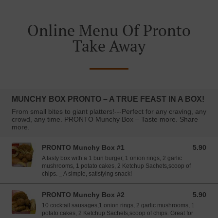
Online Menu Of Pronto
Take Away
MUNCHY BOX PRONTO – A TRUE FEAST IN A BOX!
From small bites to giant platters!---Perfect for any craving, any
crowd, any time. PRONTO Munchy Box – Taste more. Share
more.
PRONTO Munchy Box #1
5.90
5.90 EUR
A tasty box with a 1 bun burger, 1 onion rings, 2 garlic
mushrooms, 1 potato cakes, 2 Ketchup Sachets,scoop of
chips. _ A simple, satisfying snack!
PRONTO Munchy Box #2
5.90
5.90 EUR
10 cocktail sausages,1 onion rings, 2 garlic mushrooms, 1
potato cakes, 2 Ketchup Sachets,scoop of chips. Great for